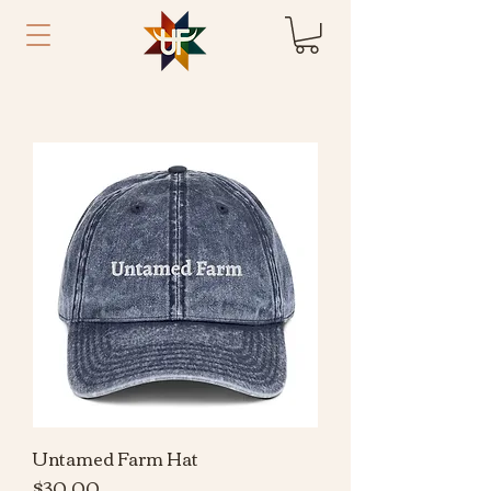
Untamed Farm Hat
Price
$30.00