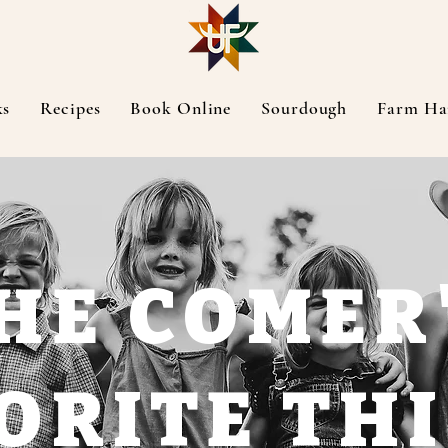
ks
Recipes
Book Online
Sourdough
Farm Ha
HE COMER
ORITE TH