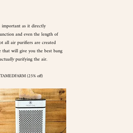
s
important
as it directly
nction and even the length of
ot all a
ir purifier
s are created
e that will give you the best bang
actually
purifying the air.
NTAMEDFARM (25% off)