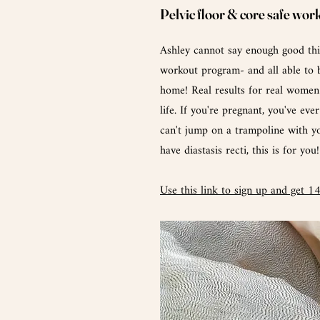
Pelvic floor & core safe wor
Ashley cannot say
enough
good thi
workout program- and all able to 
home! Real results for real women 
life. If you're pregnant, you've eve
can't
jump
on a trampoline with y
have
diastasis recti, this is for you!
Use this link to sign up and get 1