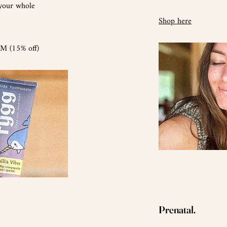
 your whole
Shop here
 (15% off)
Prenatal.