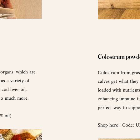
Colostrum powd
-organs,
which
are
Colostrum from grass
 as a variety of
calves get what they
cod liver oil,
loaded with nutrients
 so much more.
enhancing immune fu
perfect way to supp
 off)
Shop here
| Code: