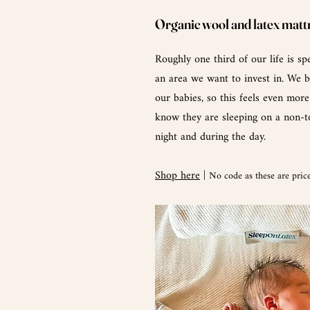
Organic wool and latex matt
Roughly one third of our life is spe
an area we want to invest in. We b
our babies, so this feels even mor
know they are sleeping on a non-to
night and during the day.
Shop here
|
No code as these are price