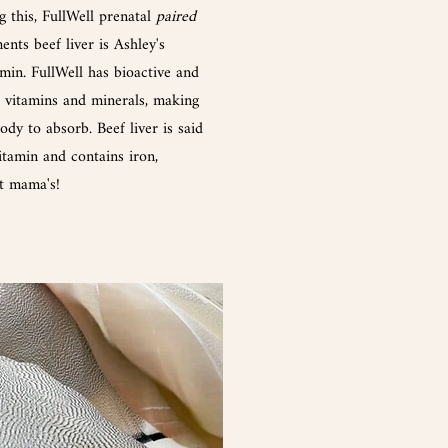
g this, FullWell prenatal
paired
nts beef liver is Ashley's
amin. FullWell has bioactive and
f vitamins and minerals, making
dy to absorb. Beef liver is said
itamin and contains iron,
nt mama's!