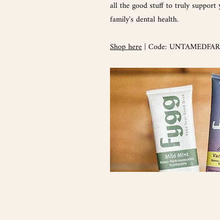
all the good stuff to truly support
family's dental health.
Shop here
| Code: UNTAMEDFARM