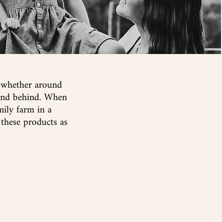
, whether around
tand behind. When
mily
farm in a
 these products as