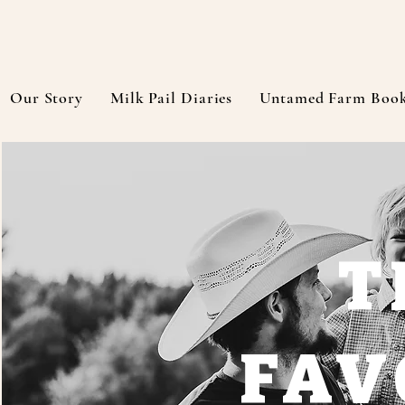
Our Story
Milk Pail Diaries
Untamed Farm Boo
T
FAV