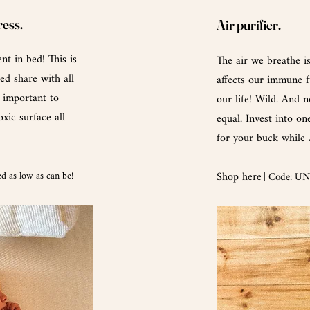
ress.
Air purifier.
nt in bed! This is
The air we breathe i
ed share with all
affects
our
immune fu
e important to
our life! Wild. And n
xic surface all
equal. Invest into on
for your buck while
d as low as can be!
Shop here
| Code: U