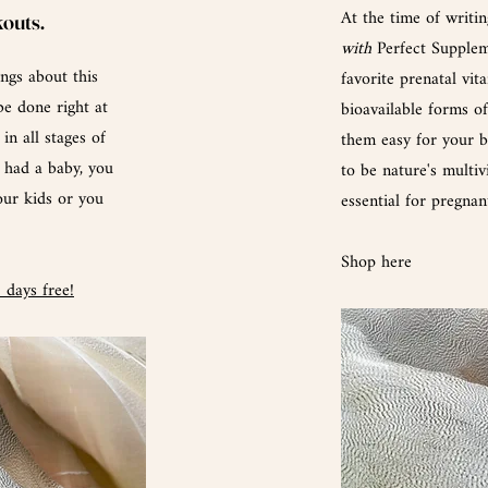
At the
time
of writin
kouts.
with
Perfect
Suppleme
ngs about this
favorite prenatal vit
be done right at
bioavailable forms o
in all stages of
them easy for your bo
r had a baby, you
to be nature's multiv
our kids or
you
essential for pregna
Shop here
4
days free
!