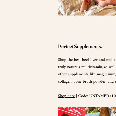
Perfect
Supplements.
Shop the best beef liver and multi
truly nature's multivitamin, as well
other supplements like magnesium, 
collagen, bone broth powder, and
Shop here
| Code: UNTAMED (10%