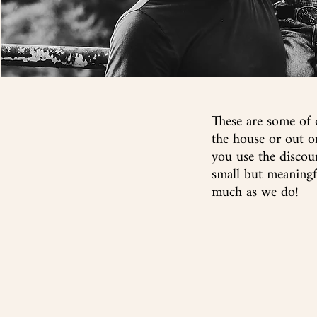
These are some of 
the house or out 
you use the discou
small but meaningf
much as we do!