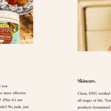
Skincare.
d you
e more effective
Clean, EWG verified
l?
(Plus it's not
all stages of life. T
ride!)
No junk, just
products formulated 