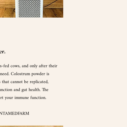
er.
-fed cows, and only after their
 need.
Colostrum
powder is
 that cannot be replicated,
nction and gut health. The
ort your immune function.
 UNTAMEDFARM