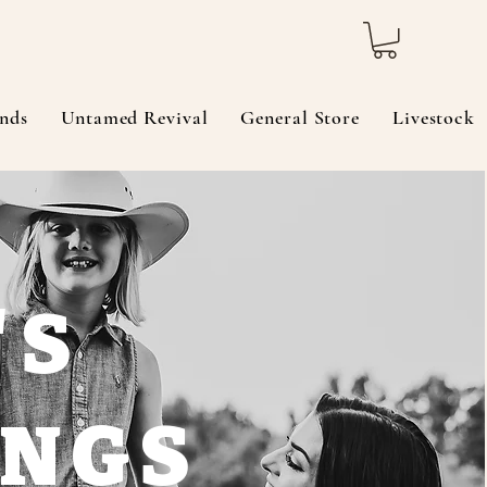
nds
Untamed Revival
General Store
Livestock
'S
INGS