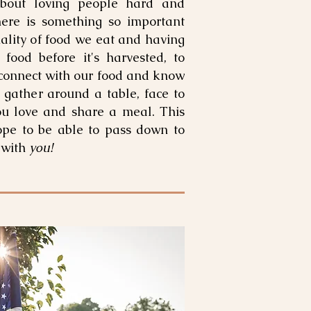
bout loving people hard and
here is something so important
ality of food we eat and having
 food before it's harvested, to
 connect with our food and know
 gather around a table, face to
ou love and share a meal. This
ope to be able to pass down to
 with
you!