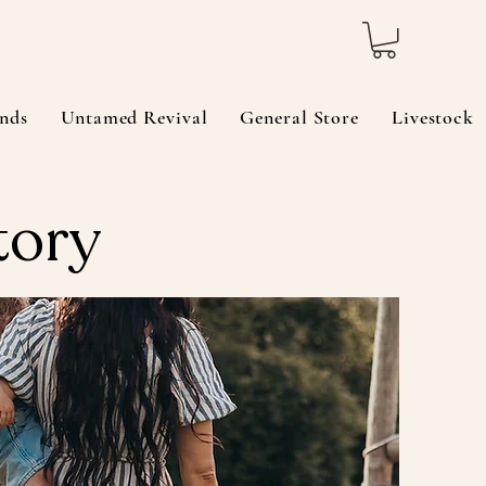
nds
Untamed Revival
General Store
Livestock
tory