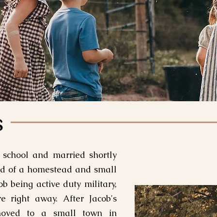
s
 school and married shortly
ed of a homestead and small
b being active duty military,
re right away. After Jacob's
moved to a small town in