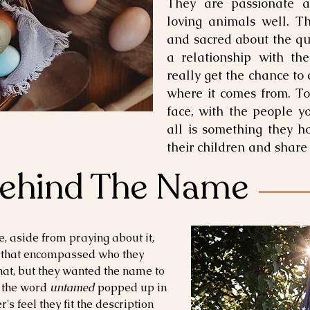
They are passionate a
loving animals well. T
and sacred about the qu
a relationship with the
really get the chance to
where it comes from. To
face, with the people y
all is something they h
their children and share
Behind The Name
, aside from praying about it,
 that
encompassed who they
hat, but they wanted the name to
 the word
untamed
popped up in
s feel they fit the description