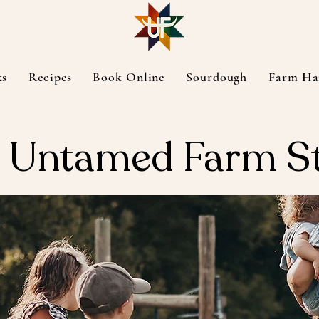
ks
Recipes
Book Online
Sourdough
Farm Ha
 Untamed Farm S