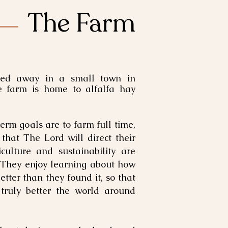
The Farm
ed away in a small town in
he farm is home to alfalfa hay
erm goals are to farm full time,
 that The Lord will direct their
culture and sustainability are
 They enjoy learning about how
etter than they found it, so that
 truly better the world around