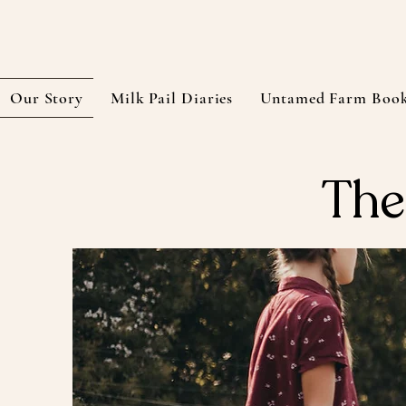
Our Story
Milk Pail Diaries
Untamed Farm Boo
The