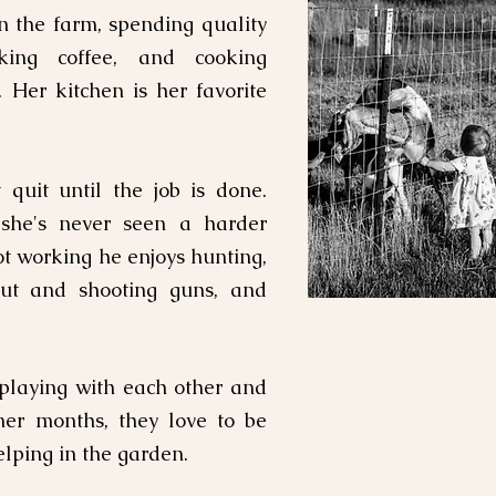
n the farm, spending quality
king coffee, and cooking
. Her kitchen is her favorite
quit until the job is done
.
she's never seen a harder
t working he enjoys hunting,
bout and shooting guns, and
 playing with each other and
mer months, they love to be
lping in the garden.