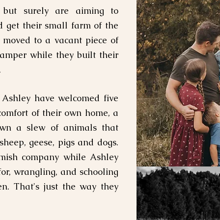
 but surely are aiming to
d get their small farm of the
y moved to a vacant piece of
camper while they built their
.
d Ashley have welcomed five
 comfort of their own home, a
own a slew of animals that
 sheep, geese, pigs and dogs.
 Amish company while Ashley
for, wrangling, and schooling
n. That's just the way they