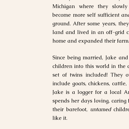
Michigan where they slowly
become more self sufficient an
ground. After some years, the
land and lived in an off-grid 
home and expanded their farm
Since being married, Jake an
children into this world in the
set of twins included! They 
include goats, chickens, cattle,
Jake is a logger for a local
spends her days loving, caring 
their barefoot,
untamed
childre
like it.