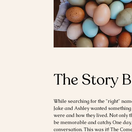
The Story 
While searching for
the
"right" name
Jake and Ashley wanted something
were and how they lived. Not only t
be memorable and catchy. One day,
conversation. This was it! The Comer'