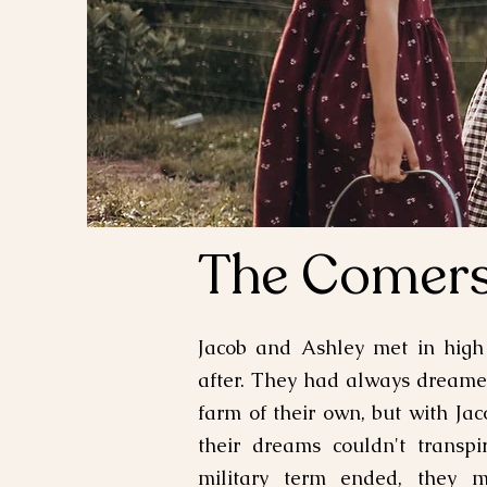
The Comer
Jacob and Ashley met in high
after. They had always dream
farm of their own, but with Jaco
their dreams couldn't transpi
military term ended, they 