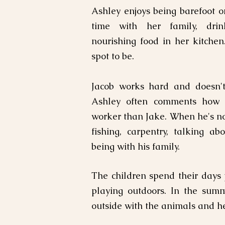
Ashley enjoys being barefoot o
time with her family, drin
nourishing food in her kitchen
spot to be.
Jacob works hard and doesn't 
Ashley often comments how 
worker than Jake. When he's no
fishing, carpentry, talking a
being with his family.
The children spend their days
playing outdoors. In the sum
outside with the animals and he