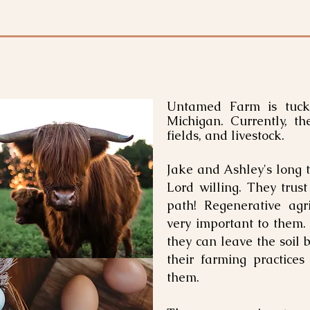
Untamed Farm is tuck
Michigan. Currently, t
fields, and livestock.
Jake and Ashley's long t
Lord willing. They trust
path! Regenerative agri
very important to them.
they can leave the soil b
their farming practices
them.