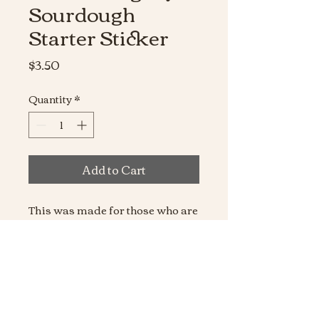
Sourdough
Starter Sticker
Price
$3.50
Quantity
*
Add to Cart
This was made for those who are
always late, because they were
feeding their sourdough starter
obviously! Made from the
higheset quality vinyl,
waterproof, and dishwasher
safe!