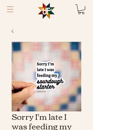
Sorry I'm late I
was feeding my