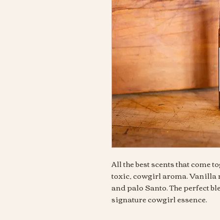
All the best scents that come to
toxic, cowgirl aroma. Vanilla
and palo Santo. The perfect ble
signature cowgirl essence.