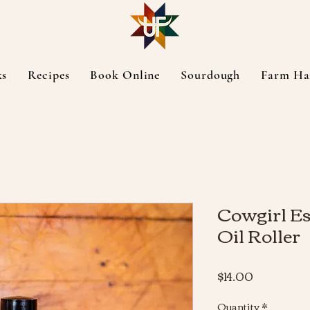
ks
Recipes
Book Online
Sourdough
Farm Ha
Cowgirl Es
Oil Roller
Price
$14.00
Quantity
*