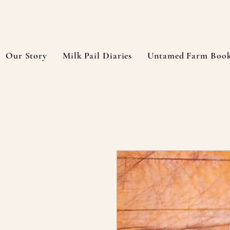
Our Story
Milk Pail Diaries
Untamed Farm Boo