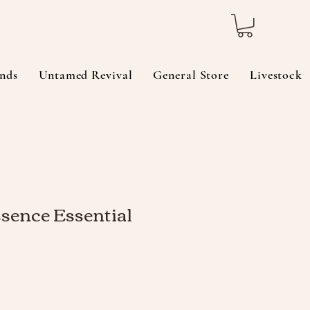
nds
Untamed Revival
General Store
Livestock
sence Essential